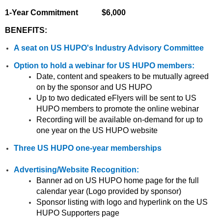
1-Year Commitment $6,000
BENEFITS:
A seat on US HUPO's Industry Advisory Committee
Option to hold a webinar for US HUPO members:
Date, content and speakers to be mutually agreed
on by the sponsor and US HUPO
Up to two dedicated eFlyers will be sent to US
HUPO members to promote the online webinar
Recording will be available on-demand for up to
one year on the US HUPO website
Three US HUPO one-year memberships
Advertising/Website Recognition:
Banner ad on US HUPO home page for the full
calendar year (Logo provided by sponsor)
Sponsor listing with logo and hyperlink on the US
HUPO Supporters page