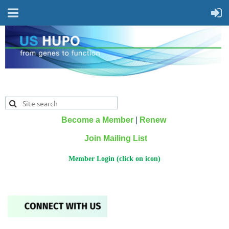
Become a Member
|
Renew
Join Mailing List
Member Login (click on icon)