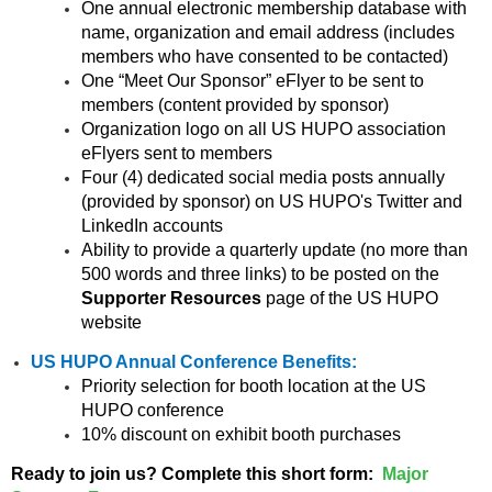
One annual electronic membership database with
name, organization and email address (includes
members who have consented to be contacted)
One “Meet Our Sponsor” eFlyer to be sent to
members (content provided by sponsor)
Organization logo on all US HUPO association
eFlyers sent to members
Four (4) dedicated social media posts annually
(provided by sponsor) on US HUPO's Twitter and
LinkedIn accounts
Ability to provide a quarterly update (no more than
500 words and three links) to be posted on the
Supporter Resources
page of the US HUPO
website
US HUPO Annual Conference Benefits:
Priority selection for booth location at the US
HUPO conference
10% discount on exhibit booth purchases
Ready to join us? Complete this short form:
Major