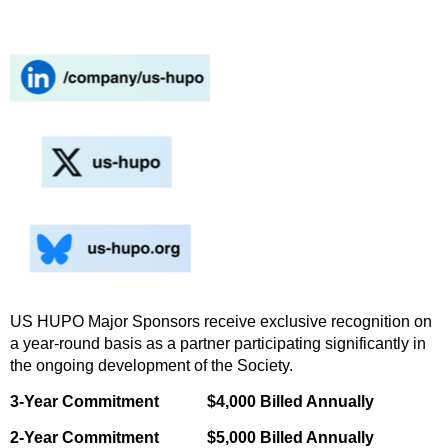
US HUPO Major Sponsors receive exclusive recognition on
a year-round basis as a partner participating significantly in
the ongoing development of the Society.
3-Year Commitment $4,000 Billed Annually
2-Year Commitment $5,000 Billed Annually